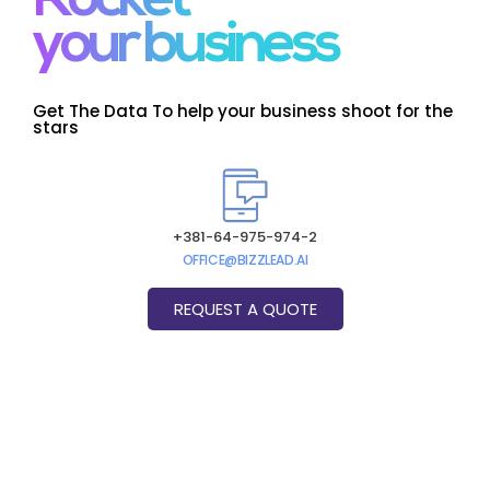
Rocket
your business
Get The Data To help your business shoot for the
stars
+381-64-975-974-2
OFFICE@BIZZLEAD.AI
REQUEST A QUOTE