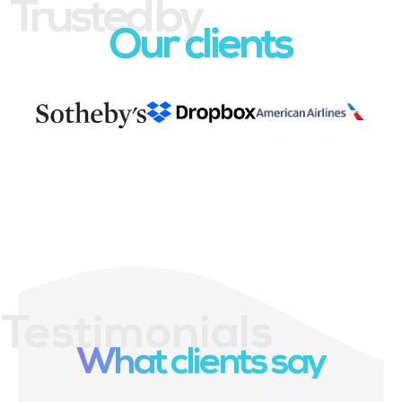
Trusted by
Our clients
Testimonials
What clients say