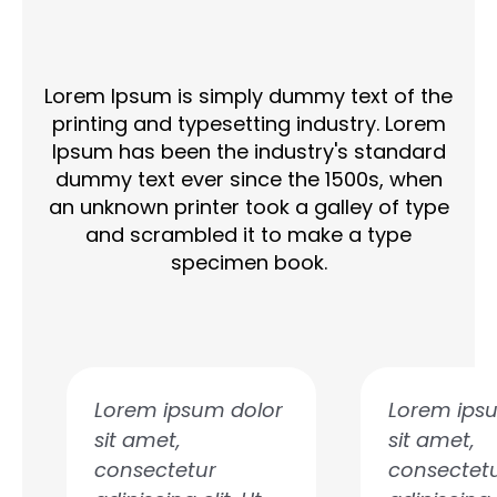
Lorem Ipsum is simply dummy text of the
printing and typesetting industry. Lorem
Ipsum has been the industry's standard
dummy text ever since the 1500s, when
an unknown printer took a galley of type
and scrambled it to make a type
specimen book.
P
N
r
e
e
x
Lorem ipsum dolor
Lorem ips
v
t
sit amet,
sit amet,
i
consectetur
consectet
o