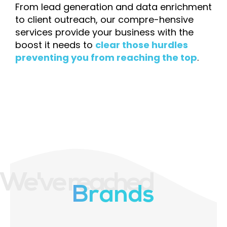
From lead generation and data enrichment
to client outreach, our compre-hensive
services provide your business with the
boost it needs to
clear those hurdles
preventing you from reaching the top
.
We've reached
Brands