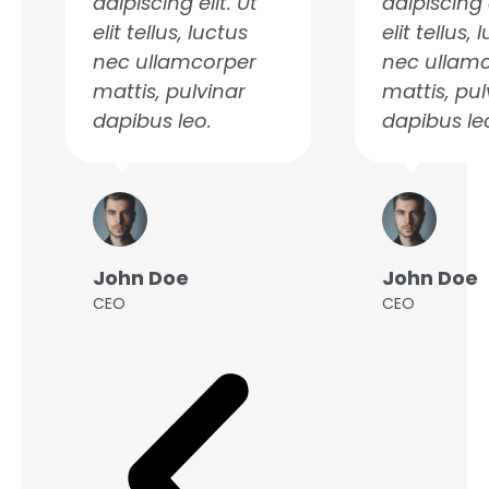
adipiscing elit. Ut
adipiscing e
u
s
elit tellus, luctus
elit tellus, 
nec ullamcorper
nec ullam
mattis, pulvinar
mattis, pul
dapibus leo.
dapibus le
John Doe
John Doe
CEO
CEO