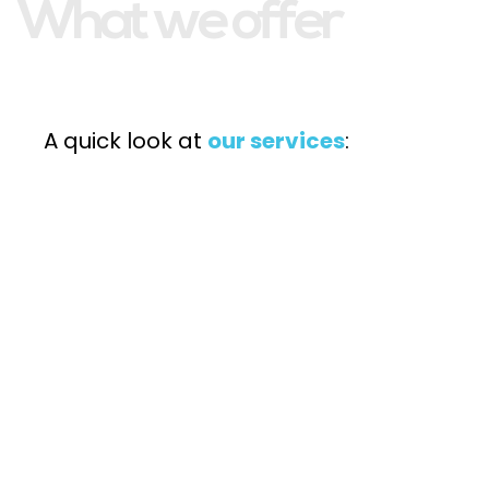
What we offer
A quick look at
our services
: