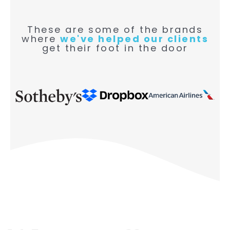
These are some of the brands
where
we've helped our clients
get their foot in the door