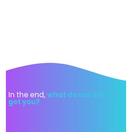
In the end,
what do our services
get you?