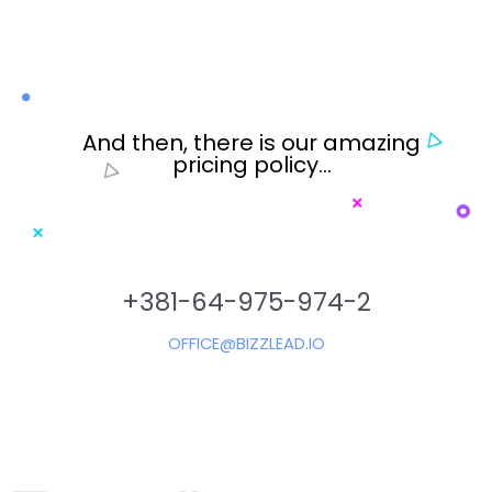
And then, there is our amazing
pricing policy…
+381-64-975-974-2
OFFICE@BIZZLEAD.IO