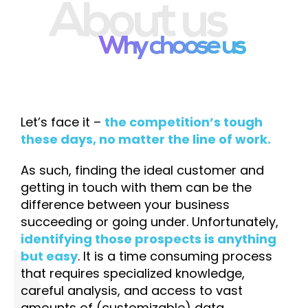
About us
Why choose us
Let’s face it –
the competition’s tough
these days, no matter the line of work.
As such, finding the ideal customer and
getting in touch with them can be the
difference between your business
succeeding or going under. Unfortunately,
identifying those prospects is anything
but easy
. It is a time consuming process
that requires specialized knowledge,
careful analysis, and access to vast
amounts of (customizable) data.