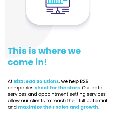
This is where we
come in!
At
BizzLead Solutions
, we help B2B
companies
shoot for the stars
. Our data
services and appointment setting services
allow our clients to reach their full potential
and
maximize their sales and growth.